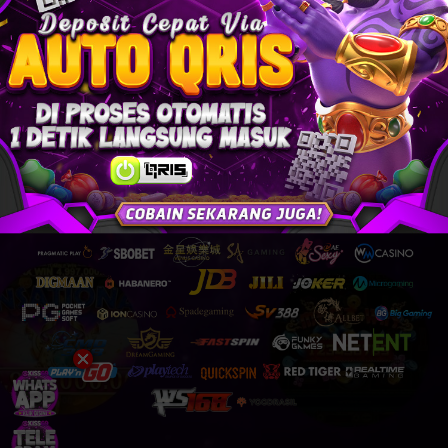
Payment Method
Provider Platform