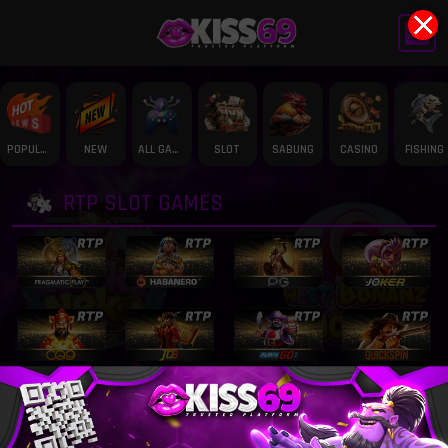
X
POPULAR
NEW
ALL GAME
SLOT
SABUNG
CASINO
FISHING
RTP SLOT GAMES