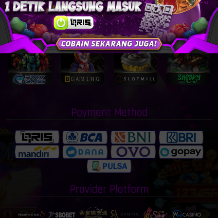
Payment Method
Provider Platform