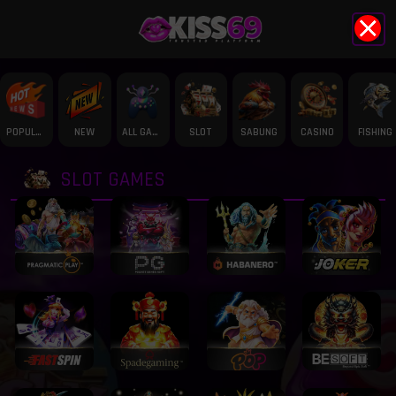
X
POPULAR
NEW
ALL GAME
SLOT
SABUNG
CASINO
FISHING
SLOT GAMES